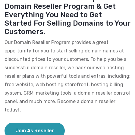
Domain Reseller Program & Get
Everything You Need to Get
Started For Selling Domains to Your
Customers.
Our Domain Reseller Program provides a great
opportunity for you to start selling domain names at
discounted prices to your customers. To help you be a
successful domain reseller, we pack our web hosting
reseller plans with powerful tools and extras, including:
free website, web hosting storefront, hosting billing
system, CRM, marketing tools, a domain reseller control
panel, and much more. Become a domain reseller
today! .
Join As Reseller