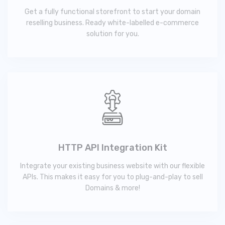
Get a fully functional storefront to start your domain
reselling business. Ready white-labelled e-commerce
solution for you.
HTTP API Integration Kit
Integrate your existing business website with our flexible
APIs. This makes it easy for you to plug-and-play to sell
Domains & more!