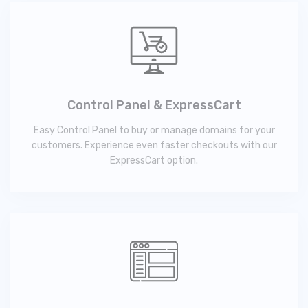
Control Panel & ExpressCart
Easy Control Panel to buy or manage domains for your
customers. Experience even faster checkouts with our
ExpressCart option.