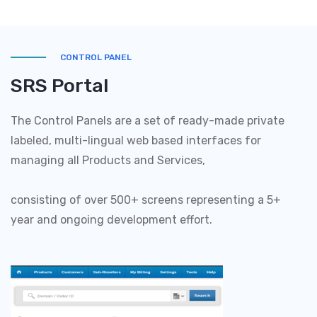
CONTROL PANEL
SRS Portal
The Control Panels are a set of ready-made private
labeled, multi-lingual web based interfaces for
managing all Products and Services,
consisting of over 500+ screens representing a 5+
year and ongoing development effort.