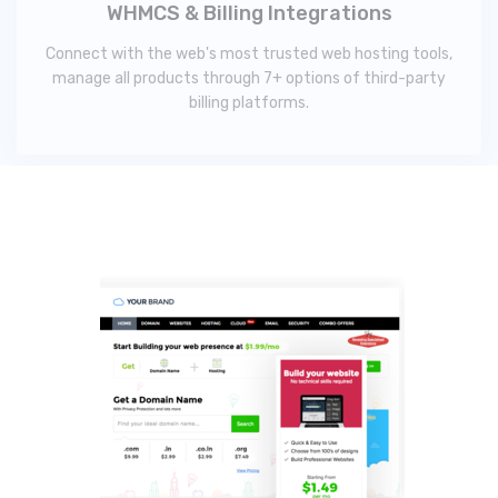
WHMCS & Billing Integrations
Connect with the web's most trusted web hosting tools,
manage all products through 7+ options of third-party
billing platforms.