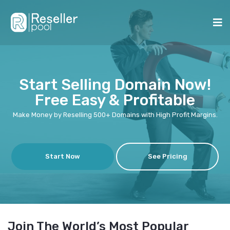
Start Selling Domain Now!
Free Easy & Profitable
Make Money by Reselling 500+ Domains with High Profit Margins.
Start Now
See Pricing
Join The World’s Most Popular