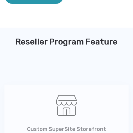
Reseller Program Feature
Custom SuperSite Storefront