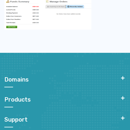
Domains
Products
Support