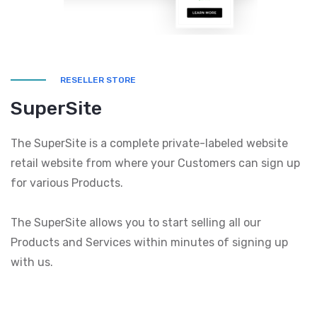
RESELLER STORE
SuperSite
The SuperSite is a complete private-labeled website
retail website from where your Customers can sign up
for various Products.
The SuperSite allows you to start selling all our
Products and Services within minutes of signing up
with us.