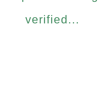
verified...