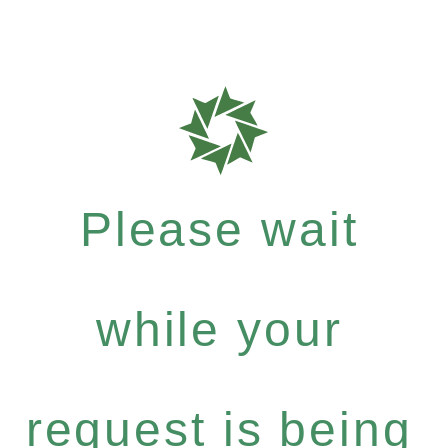
Please wait
while your
request is being