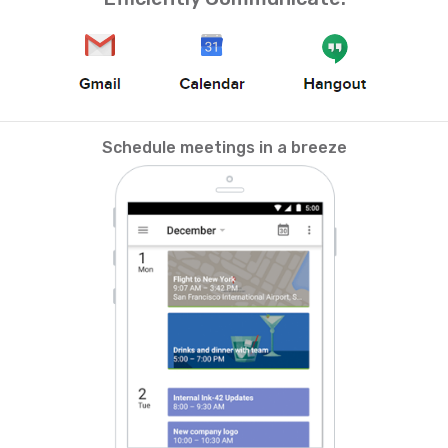
Schedule meetings in a breeze