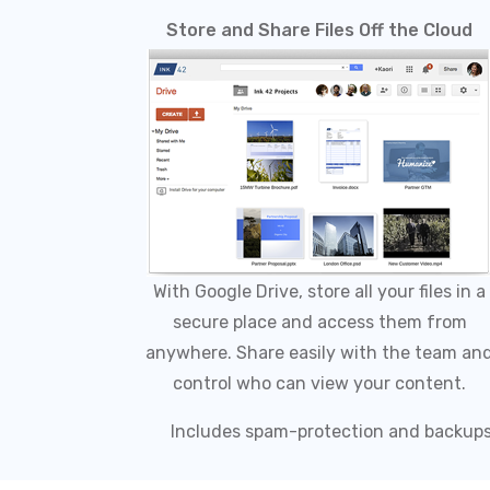
Store and Share Files Off the Cloud
With Google Drive, store all your files in a
secure place and access them from
anywhere. Share easily with the team an
control who can view your content.
Includes spam-protection and backup