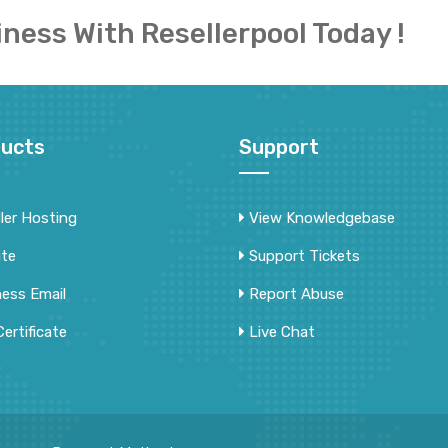
iness With Resellerpool Today !
ucts
Support
ler Hosting
View Knowledgebase
ite
Support Tickets
ness Email
Report Abuse
ertificate
Live Chat