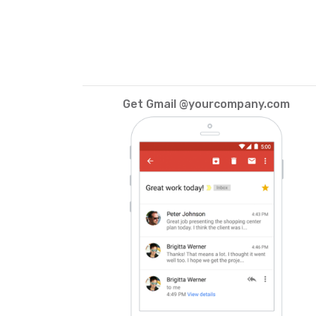
Get Gmail @yourcompany.com