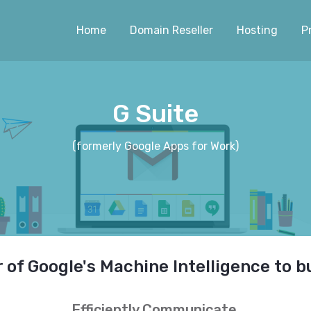
Home
Domain Reseller
Hosting
P
G Suite
(formerly Google Apps for Work)
of Google's Machine Intelligence to b
Efficiently Communicate.