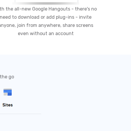
th the all-new Google Hangouts - there's no
need to download or add plug-ins - invite
anyone, join from anywhere, share screens
even without an account
 the go