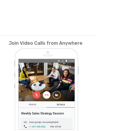
Join Video Calls from Anywhere