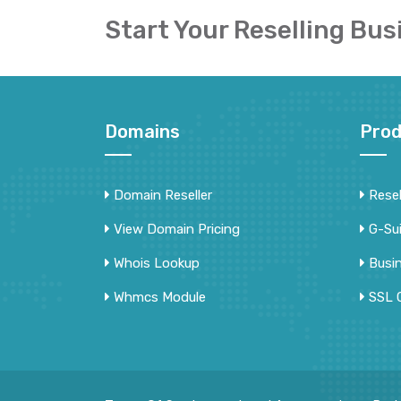
Start Your Reselling Bus
Domains
Prod
Domain Reseller
Resel
View Domain Pricing
G-Su
Whois Lookup
Busi
Whmcs Module
SSL C