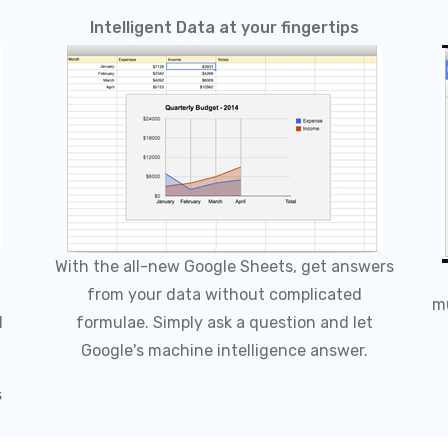
Intelligent Data at your fingertips
With the all-new Google Sheets, get answers
from your data without complicated
mu
d
formulae. Simply ask a question and let
Google's machine intelligence answer.
s