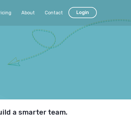
Login
ricing
About
Contact
uild a smarter team.