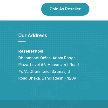
Join As Reseller
Our Address
ResellerPool
Dhanmondi Office: Anam Rangs
Plaza, Level #6, House # 61, Road
#6/A, Dhanmondi Satmasjid
Road,Dhaka, Bangladesh - 1209