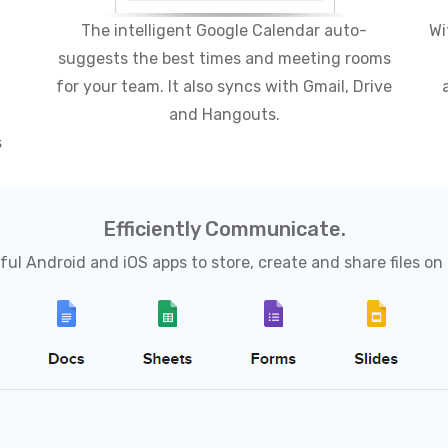
The intelligent Google Calendar auto-
Wi
suggests the best times and meeting rooms
for your team. It also syncs with Gmail, Drive
and Hangouts.
s
Efficiently Communicate.
ul Android and iOS apps to store, create and share files on