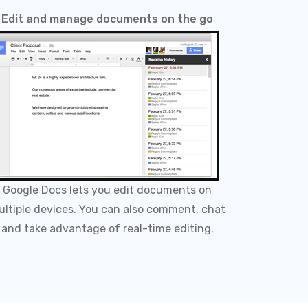
Edit and manage documents on the go
Google Docs lets you edit documents on
ltiple devices. You can also comment, chat
and take advantage of real-time editing.