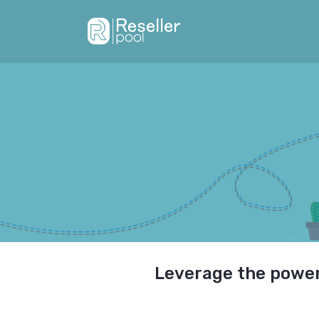
Leverage the power 