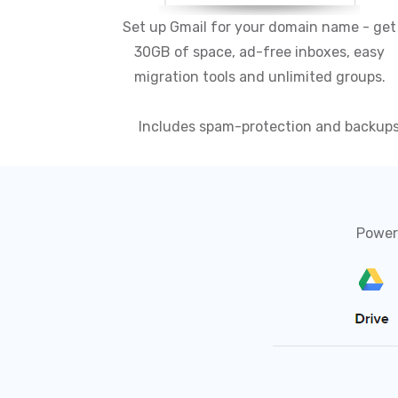
Set up Gmail for your domain name - get
30GB of space, ad-free inboxes, easy
migration tools and unlimited groups.
Includes spam-protection and backup
Powerf