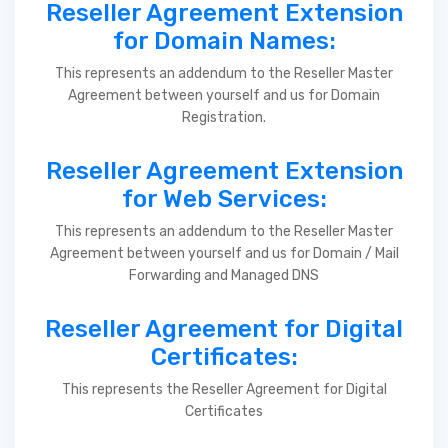
Reseller Agreement Extension
for Domain Names:
This represents an addendum to the Reseller Master
Agreement between yourself and us for Domain
Registration.
Reseller Agreement Extension
for Web Services:
This represents an addendum to the Reseller Master
Agreement between yourself and us for Domain / Mail
Forwarding and Managed DNS
Reseller Agreement for Digital
Certificates:
This represents the Reseller Agreement for Digital
Certificates