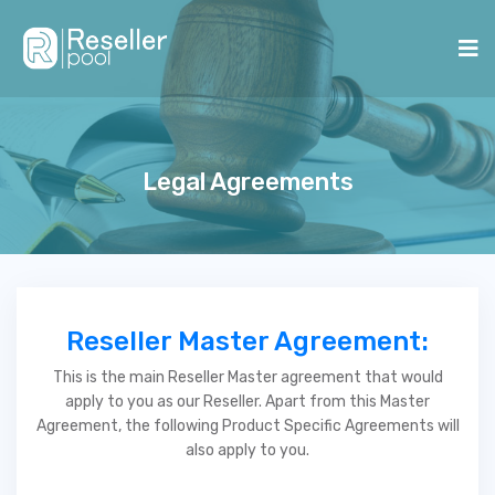
Legal Agreements
Reseller Master Agreement:
This is the main Reseller Master agreement that would
apply to you as our Reseller. Apart from this Master
Agreement, the following Product Specific Agreements will
also apply to you.