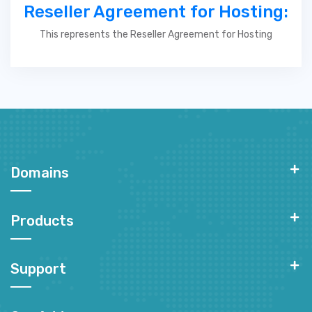
Reseller Agreement for Hosting:
This represents the Reseller Agreement for Hosting
Domains
Products
Support