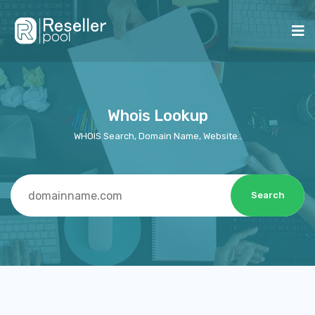
Whois Lookup
WHOIS Search, Domain Name, Website..
Search