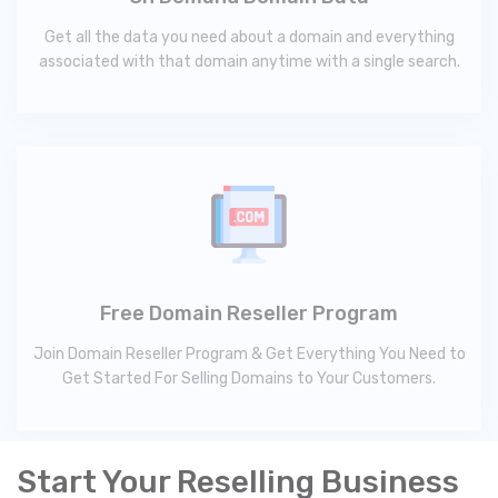
Get all the data you need about a domain and everything
associated with that domain anytime with a single search.
Free Domain Reseller Program
Join Domain Reseller Program & Get Everything You Need to
Get Started For Selling Domains to Your Customers.
Start Your Reselling Business