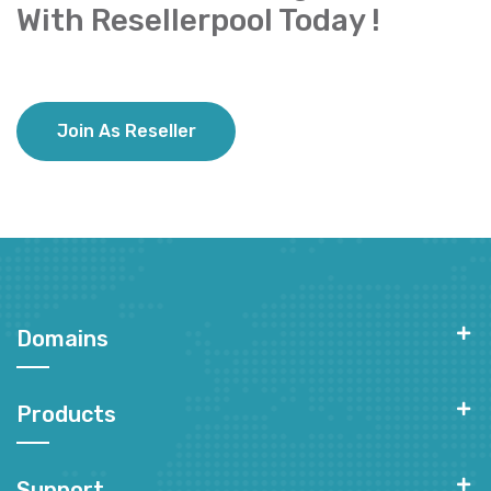
With Resellerpool Today !
Join As Reseller
Domains
Products
Support