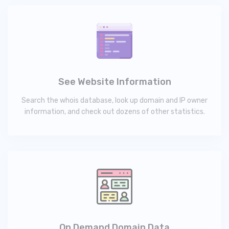
See Website Information
Search the whois database, look up domain and IP owner
information, and check out dozens of other statistics.
On Demand Domain Data