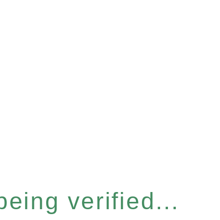
eing verified...