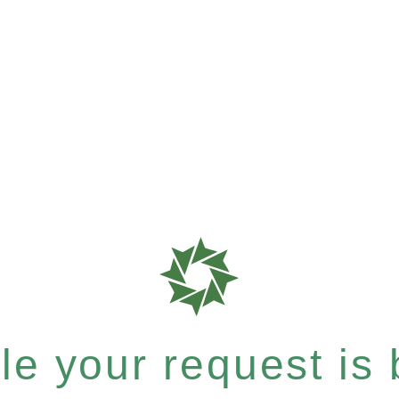
e your request is b