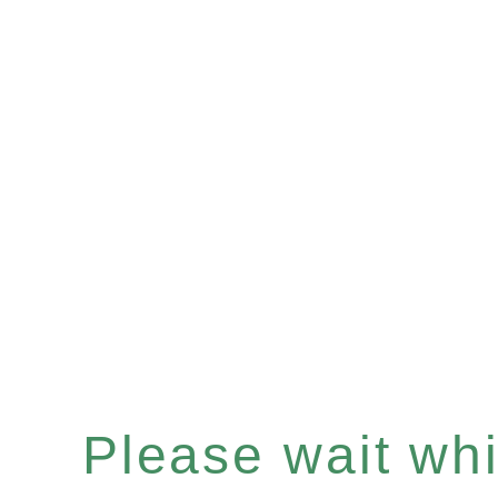
Please wait whil